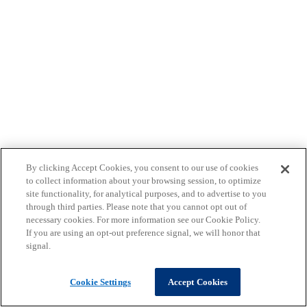
By clicking Accept Cookies, you consent to our use of cookies
to collect information about your browsing session, to optimize
site functionality, for analytical purposes, and to advertise to you
through third parties. Please note that you cannot opt out of
necessary cookies. For more information see our Cookie Policy.
If you are using an opt-out preference signal, we will honor that
signal.
Cookie Settings
Accept Cookies